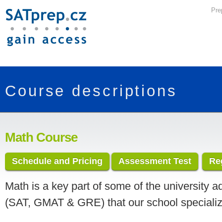
Pre
Course descriptions
Math Course
Schedule and Pricing
Assessment Test
Re
Math is a key part of some of the university a
(SAT, GMAT & GRE) that our school specializ