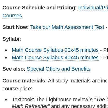
Course Schedule and Pricing:
Individual/Pr
Courses
Start Now:
Take our Math Assessment Test
-
Syllabi:
Math Course Syllabus 20x45 minutes
- 
Math Course Syllabus 40x45 minutes
- 
See also:
Special Offers and Benefits
Course materials:
All study materials are inc
course price:
Textbook: The Lighthouse review´s
"The 
Math Refresher"
and any necessary addit