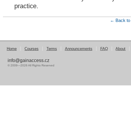
practice.
← Back to 
Home
Courses
Terms
Announcements
FAQ
About
info@gainaccess.cz
© 2009—2026 All Rights Reserved