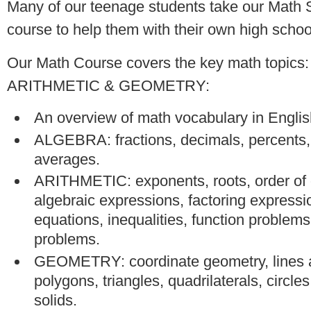
Many of our teenage students take our Math S
course to help them with their own high schoo
Our Math Course covers the key math topic
ARITHMETIC & GEOMETRY:
An overview of math vocabulary in Englis
ALGEBRA: fractions, decimals, percents, 
averages.
ARITHMETIC: exponents, roots, order of 
algebraic expressions, factoring expressi
equations, inequalities, function problem
problems.
GEOMETRY: coordinate geometry, lines 
polygons, triangles, quadrilaterals, circle
solids.