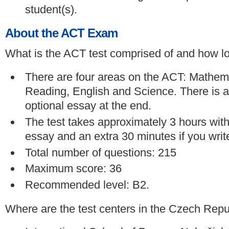
student(s).
About the ACT Exam
What is the ACT test comprised of and how lon
There are four areas on the ACT: Mathem
Reading, English and Science. There is a
optional essay at the end.
The test takes approximately 3 hours with
essay and an extra 30 minutes if you writ
Total number of questions: 215
Maximum score: 36
Recommended level: B2.
Where are the test centers in the Czech Repu