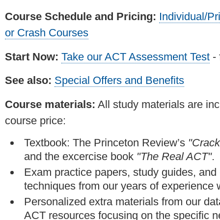
Course Schedule and Pricing:
Individual/Pr
or Crash Courses
Start Now:
Take our ACT Assessment Test
- 
See also:
Special Offers and Benefits
Course materials:
All study materials are inc
course price:
Textbook: The Princeton Review’s
"Crack
and the excercise book
"The Real ACT"
.
Exam practice papers, study guides, and
techniques from our years of experience 
Personalized extra materials from our da
ACT resources focusing on the specific n