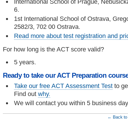
International School of Prague, Nebušick
6.
1st International School of Ostrava, Greg
2582/3, 702 00 Ostrava.
Read more about test registration and pri
For how long is the ACT score valid?
5 years.
Ready to take our ACT Preparation cours
Take our free ACT Assessment Test
to ge
Find out
why.
We will contact you within 5 business day
← Back to 