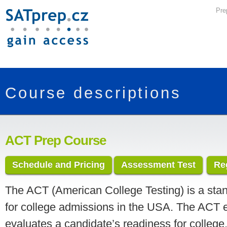
Pre
Course descriptions
ACT Prep Course
Schedule and Pricing
Assessment Test
Re
The ACT (American College Testing) is a stan
for college admissions in the USA. The ACT
evaluates a candidate’s readiness for college.