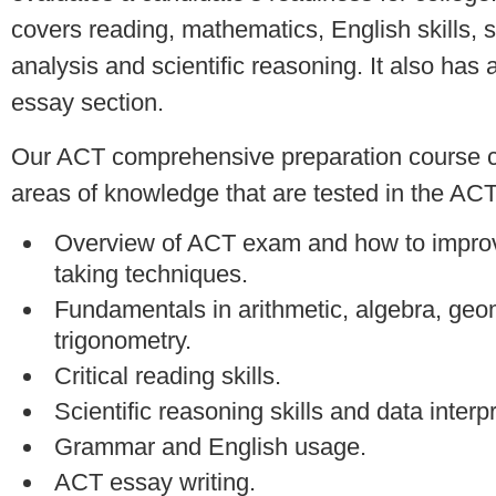
covers reading, mathematics, English skills, 
analysis and scientific reasoning. It also has 
essay section.
Our ACT comprehensive preparation course c
areas of knowledge that are tested in the AC
Overview of ACT exam and how to improv
taking techniques.
Fundamentals in arithmetic, algebra, geo
trigonometry.
Critical reading skills.
Scientific reasoning skills and data interpr
Grammar and English usage.
ACT essay writing.