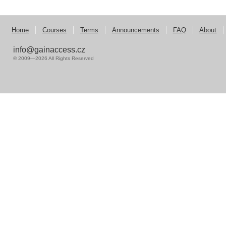
Home
Courses
Terms
Announcements
FAQ
About
info@gainaccess.cz
© 2009—2026 All Rights Reserved