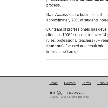
process.
Gain Access’s core business is the p
approximately 70% of students non-n
Our team of professionals has devel
clients to 100% success for over
14 
rules: professional teachers (5+ yea
students
), focused and result orien
limited time frame).
Home
Courses
Terms
Announ
info@gainaccess.cz
© 2009—2026 All Rights Reserved