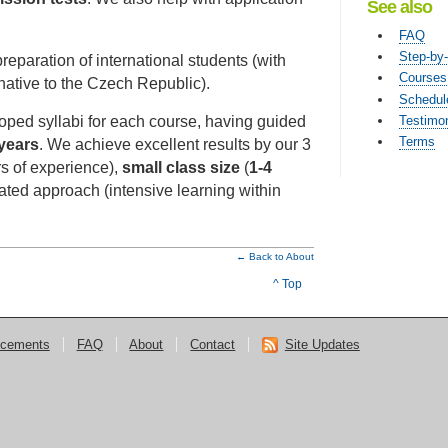
See also
FAQ
Step-by
reparation of international students (with
Courses
ative to the Czech Republic).
Schedul
Testimon
oped syllabi for each course, having guided
Terms
years
. We achieve excellent results by our 3
rs of experience),
small class size
(
1-4
tated approach (intensive learning within
← Back to About
^ Top
cements
FAQ
About
Contact
Site Updates