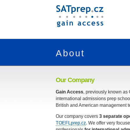
About
Our Company
Gain Access
, previously known as 
international admissions prep schoo
British and American management t
Our company covers
3 separate op
TOEFLprep.cz
. We offer very focu
professionals
for international adm