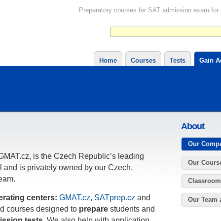
Preparatory courses for SAT admission exam for in
Home
Courses
Tests
Gain A
About
Our Comp
GMAT.cz, is the Czech Republic’s leading
Our Cours
l and is privately owned by our Czech,
eam.
Classroom
erating centers:
GMAT.cz
,
SATprep.cz
and
Our Team 
sed courses designed to
prepare
students and
ission tests
. We also help with application