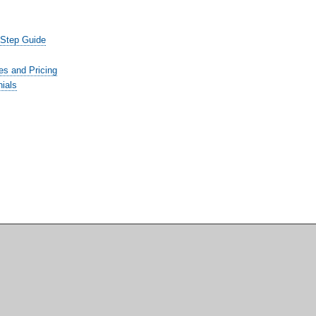
-Step Guide
es and Pricing
ials