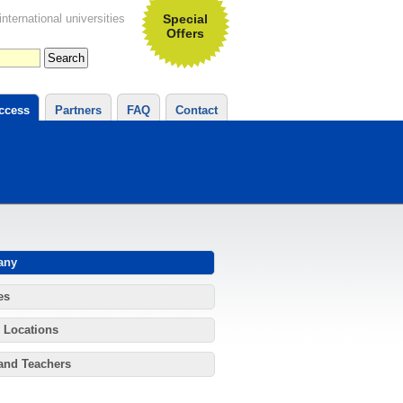
ternational universities
Special
Offers
ccess
Partners
FAQ
Contact
any
es
 Locations
and Teachers